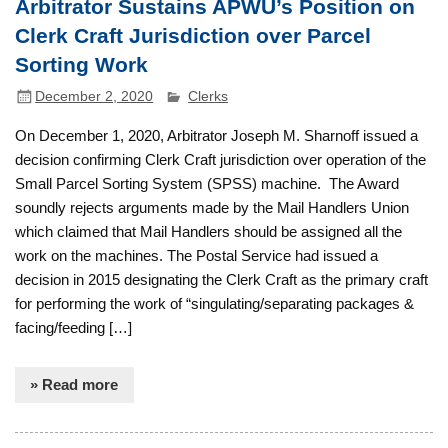
Arbitrator Sustains APWU’s Position on
Clerk Craft Jurisdiction over Parcel
Sorting Work
December 2, 2020
Clerks
On December 1, 2020, Arbitrator Joseph M. Sharnoff issued a
decision confirming Clerk Craft jurisdiction over operation of the
Small Parcel Sorting System (SPSS) machine. The Award
soundly rejects arguments made by the Mail Handlers Union
which claimed that Mail Handlers should be assigned all the
work on the machines. The Postal Service had issued a
decision in 2015 designating the Clerk Craft as the primary craft
for performing the work of “singulating/separating packages &
facing/feeding […]
» Read more