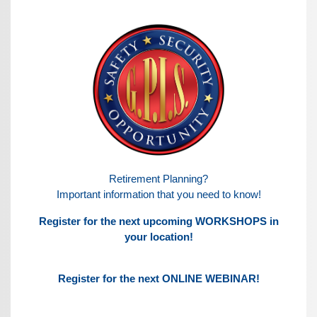
Retirement Planning?
Important information that you need to know!
Register for the next upcoming WORKSHOPS in
your location!
Register for the next ONLINE WEBINAR!