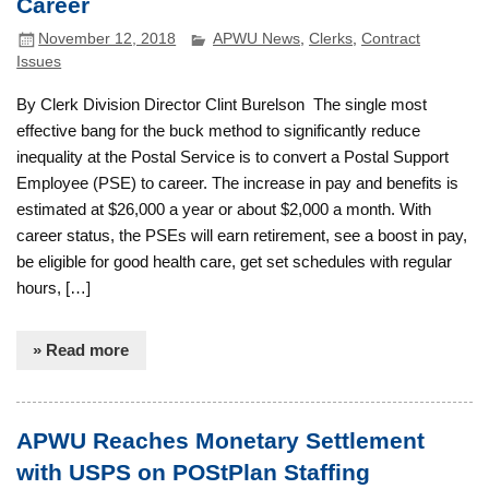
Career
November 12, 2018
APWU News
,
Clerks
,
Contract
Issues
By Clerk Division Director Clint Burelson The single most
effective bang for the buck method to significantly reduce
inequality at the Postal Service is to convert a Postal Support
Employee (PSE) to career. The increase in pay and benefits is
estimated at $26,000 a year or about $2,000 a month. With
career status, the PSEs will earn retirement, see a boost in pay,
be eligible for good health care, get set schedules with regular
hours, […]
» Read more
APWU Reaches Monetary Settlement
with USPS on POStPlan Staffing