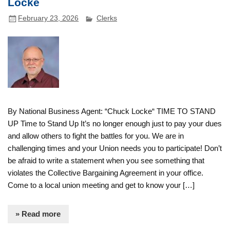
Locke
February 23, 2026
Clerks
By National Business Agent: “Chuck Locke“ TIME TO STAND
UP Time to Stand Up It’s no longer enough just to pay your dues
and allow others to fight the battles for you. We are in
challenging times and your Union needs you to participate! Don’t
be afraid to write a statement when you see something that
violates the Collective Bargaining Agreement in your office.
Come to a local union meeting and get to know your […]
» Read more