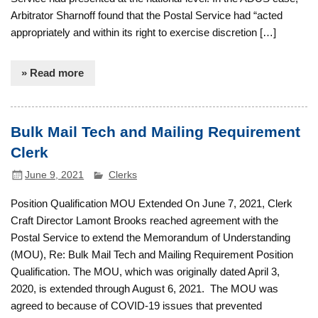
Arbitrator Sharnoff found that the Postal Service had “acted
appropriately and within its right to exercise discretion […]
» Read more
Bulk Mail Tech and Mailing Requirement
Clerk
June 9, 2021
Clerks
Position Qualification MOU Extended On June 7, 2021, Clerk
Craft Director Lamont Brooks reached agreement with the
Postal Service to extend the Memorandum of Understanding
(MOU), Re: Bulk Mail Tech and Mailing Requirement Position
Qualification. The MOU, which was originally dated April 3,
2020, is extended through August 6, 2021. The MOU was
agreed to because of COVID-19 issues that prevented