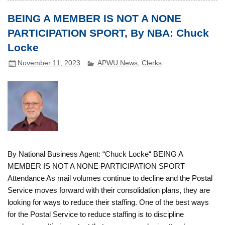
BEING A MEMBER IS NOT A NONE
PARTICIPATION SPORT, By NBA: Chuck
Locke
November 11, 2023
APWU News
,
Clerks
By National Business Agent: “Chuck Locke“ BEING A
MEMBER IS NOT A NONE PARTICIPATION SPORT
Attendance As mail volumes continue to decline and the Postal
Service moves forward with their consolidation plans, they are
looking for ways to reduce their staffing. One of the best ways
for the Postal Service to reduce staffing is to discipline