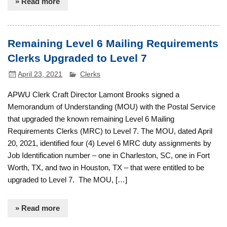
» Read more
Remaining Level 6 Mailing Requirements
Clerks Upgraded to Level 7
April 23, 2021
Clerks
APWU Clerk Craft Director Lamont Brooks signed a
Memorandum of Understanding (MOU) with the Postal Service
that upgraded the known remaining Level 6 Mailing
Requirements Clerks (MRC) to Level 7. The MOU, dated April
20, 2021, identified four (4) Level 6 MRC duty assignments by
Job Identification number – one in Charleston, SC, one in Fort
Worth, TX, and two in Houston, TX – that were entitled to be
upgraded to Level 7. The MOU, […]
» Read more