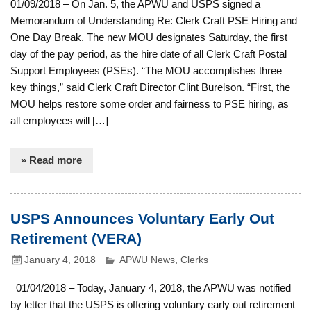
01/09/2018 – On Jan. 5, the APWU and USPS signed a
Memorandum of Understanding Re: Clerk Craft PSE Hiring and
One Day Break. The new MOU designates Saturday, the first
day of the pay period, as the hire date of all Clerk Craft Postal
Support Employees (PSEs). “The MOU accomplishes three
key things,” said Clerk Craft Director Clint Burelson. “First, the
MOU helps restore some order and fairness to PSE hiring, as
all employees will […]
» Read more
USPS Announces Voluntary Early Out
Retirement (VERA)
January 4, 2018
APWU News
,
Clerks
01/04/2018 – Today, January 4, 2018, the APWU was notified
by letter that the USPS is offering voluntary early out retirement