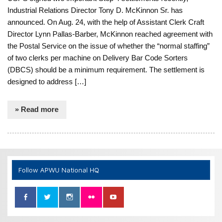
Industrial Relations Director Tony D. McKinnon Sr. has
announced. On Aug. 24, with the help of Assistant Clerk Craft
Director Lynn Pallas-Barber, McKinnon reached agreement with
the Postal Service on the issue of whether the “normal staffing”
of two clerks per machine on Delivery Bar Code Sorters
(DBCS) should be a minimum requirement. The settlement is
designed to address […]
» Read more
Follow APWU National HQ