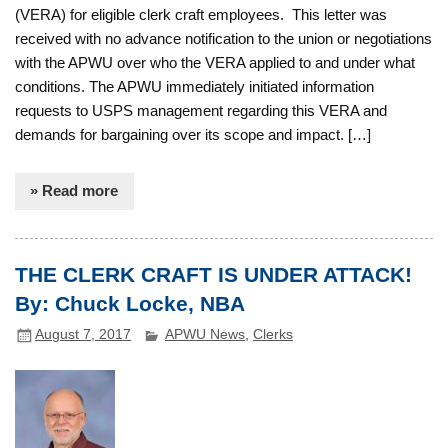
(VERA) for eligible clerk craft employees. This letter was
received with no advance notification to the union or negotiations
with the APWU over who the VERA applied to and under what
conditions. The APWU immediately initiated information
requests to USPS management regarding this VERA and
demands for bargaining over its scope and impact. […]
» Read more
THE CLERK CRAFT IS UNDER ATTACK!
By: Chuck Locke, NBA
August 7, 2017
APWU News
,
Clerks