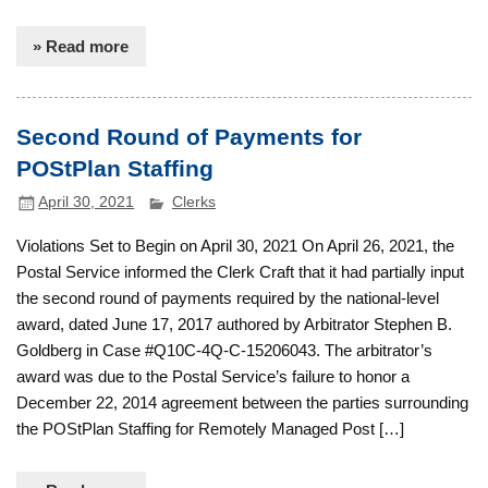
» Read more
Second Round of Payments for
POStPlan Staffing
April 30, 2021
Clerks
Violations Set to Begin on April 30, 2021 On April 26, 2021, the
Postal Service informed the Clerk Craft that it had partially input
the second round of payments required by the national-level
award, dated June 17, 2017 authored by Arbitrator Stephen B.
Goldberg in Case #Q10C-4Q-C-15206043. The arbitrator’s
award was due to the Postal Service’s failure to honor a
December 22, 2014 agreement between the parties surrounding
the POStPlan Staffing for Remotely Managed Post […]