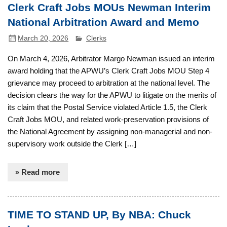
Clerk Craft Jobs MOUs Newman Interim
National Arbitration Award and Memo
March 20, 2026
Clerks
On March 4, 2026, Arbitrator Margo Newman issued an interim
award holding that the APWU’s Clerk Craft Jobs MOU Step 4
grievance may proceed to arbitration at the national level. The
decision clears the way for the APWU to litigate on the merits of
its claim that the Postal Service violated Article 1.5, the Clerk
Craft Jobs MOU, and related work-preservation provisions of
the National Agreement by assigning non-managerial and non-
supervisory work outside the Clerk […]
» Read more
TIME TO STAND UP, By NBA: Chuck