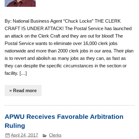
By: National Business Agent “Chuck Locke” THE CLERK
CRAFT IS UNDER ATTACK! The Postal Service has launched
an attack on the Clerk Craft and they are out for blood! The
Postal Service wants to eliminate over 16,000 clerk jobs
nationwide and more than 2000 clerk jobs in our area. Their plan
is to revert and abolish as many jobs as they can, as fast as
they can despite the specific circumstances in the section or
facility. […]
» Read more
APWU Receives Favorable Arbitration
Ruling
April 24, 2017
Clerks