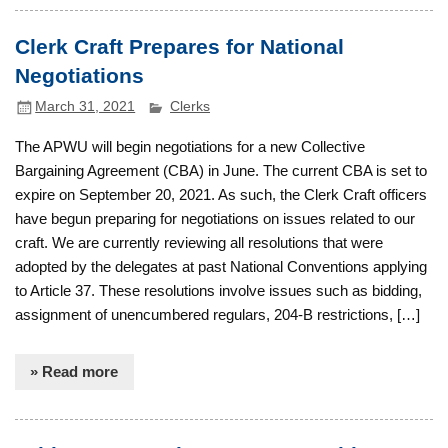
Clerk Craft Prepares for National
Negotiations
March 31, 2021
Clerks
The APWU will begin negotiations for a new Collective
Bargaining Agreement (CBA) in June. The current CBA is set to
expire on September 20, 2021. As such, the Clerk Craft officers
have begun preparing for negotiations on issues related to our
craft. We are currently reviewing all resolutions that were
adopted by the delegates at past National Conventions applying
to Article 37. These resolutions involve issues such as bidding,
assignment of unencumbered regulars, 204-B restrictions, […]
» Read more