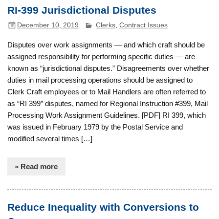
RI-399 Jurisdictional Disputes
December 10, 2019
Clerks
,
Contract Issues
Disputes over work assignments — and which craft should be
assigned responsibility for performing specific duties — are
known as “jurisdictional disputes.” Disagreements over whether
duties in mail processing operations should be assigned to
Clerk Craft employees or to Mail Handlers are often referred to
as “RI 399” disputes, named for Regional Instruction #399, Mail
Processing Work Assignment Guidelines. [PDF] RI 399, which
was issued in February 1979 by the Postal Service and
modified several times […]
» Read more
Reduce Inequality with Conversions to