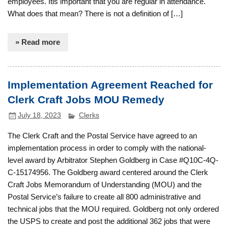
employees. Itis important that you are regular in attendance.
What does that mean? There is not a definition of […]
» Read more
Implementation Agreement Reached for
Clerk Craft Jobs MOU Remedy
July 18, 2023
Clerks
The Clerk Craft and the Postal Service have agreed to an
implementation process in order to comply with the national-
level award by Arbitrator Stephen Goldberg in Case #Q10C-4Q-
C-15174956. The Goldberg award centered around the Clerk
Craft Jobs Memorandum of Understanding (MOU) and the
Postal Service’s failure to create all 800 administrative and
technical jobs that the MOU required. Goldberg not only ordered
the USPS to create and post the additional 362 jobs that were