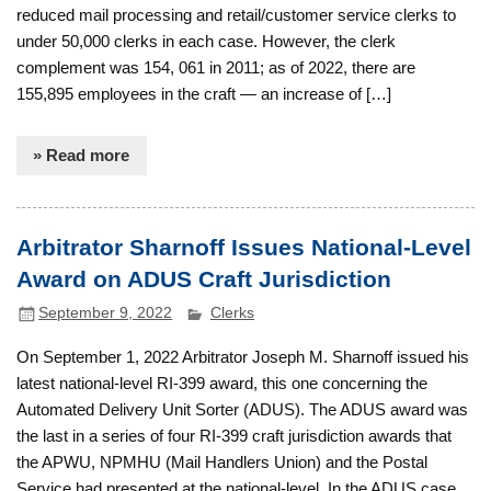
reduced mail processing and retail/customer service clerks to
under 50,000 clerks in each case. However, the clerk
complement was 154, 061 in 2011; as of 2022, there are
155,895 employees in the craft — an increase of […]
» Read more
Arbitrator Sharnoff Issues National-Level
Award on ADUS Craft Jurisdiction
September 9, 2022
Clerks
On September 1, 2022 Arbitrator Joseph M. Sharnoff issued his
latest national-level RI-399 award, this one concerning the
Automated Delivery Unit Sorter (ADUS). The ADUS award was
the last in a series of four RI-399 craft jurisdiction awards that
the APWU, NPMHU (Mail Handlers Union) and the Postal
Service had presented at the national-level. In the ADUS case,