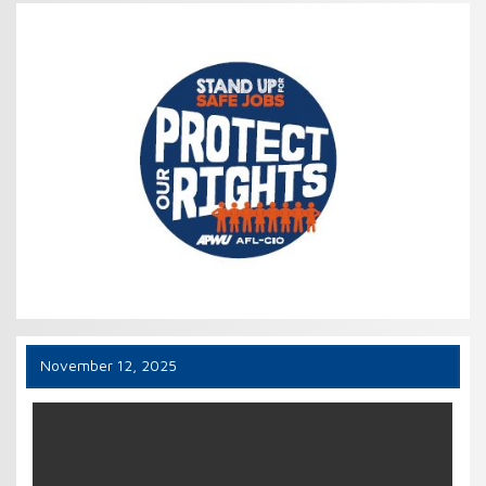
November 12, 2025