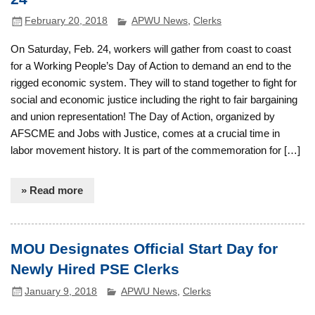
February 20, 2018
APWU News
,
Clerks
On Saturday, Feb. 24, workers will gather from coast to coast
for a Working People’s Day of Action to demand an end to the
rigged economic system. They will to stand together to fight for
social and economic justice including the right to fair bargaining
and union representation! The Day of Action, organized by
AFSCME and Jobs with Justice, comes at a crucial time in
labor movement history. It is part of the commemoration for […]
» Read more
MOU Designates Official Start Day for
Newly Hired PSE Clerks
January 9, 2018
APWU News
,
Clerks