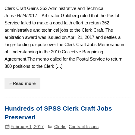
Clerk Craft Gains 362 Administrative and Technical
Jobs 04/24/2017 – Arbitrator Goldberg ruled that the Postal
Service failed to make a good faith effort to return 362
administrative and technical jobs to the Clerk Craft. The
arbitration award was issued on April 21, 2017 and settles a
long-standing dispute over the Clerk Craft Jobs Memorandum
of Understanding in the 2010 Collective Bargaining
Agreement.The memo called for the Postal Service to return
800 positions to the Clerk […]
» Read more
Hundreds of SPSS Clerk Craft Jobs
Preserved
February 1, 2017
Clerks
,
Contract Issues