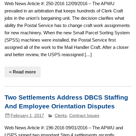
Web News Article #: 250-2016 12/09/2016 – The APWU
prevailed in an arbitration that keeps hundreds of Clerk Craft
jobs in the union’s bargaining unit. The decision clarifies what
ability the Postal Service has to change craft work assignments
for new machinery. When the new Small Parcel Sorting System
(SPSS) machines were installed, the Postal Service first
assigned all of the work to the Mail Handler Craft. After a closer
and better review, the USPS reassigned […]
» Read more
Two Settlements Address DBCS Staffing
And Employee Orientation Disputes
February 1, 2017
Clerks
,
Contract Issues
Web News Article #: 196-2016 09/01/2016 – The APWU and
USPS signed two important Step 4 settlements recently,