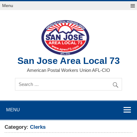
Skip
Menu
to
content
San Jose Area Local 73
American Postal Workers Union AFL-CIO
MENU
Category:
Clerks