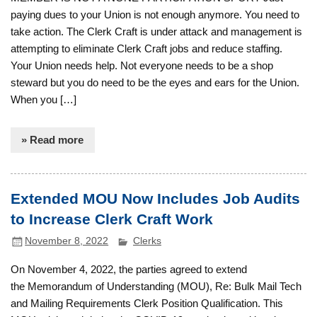
paying dues to your Union is not enough anymore. You need to
take action. The Clerk Craft is under attack and management is
attempting to eliminate Clerk Craft jobs and reduce staffing.
Your Union needs help. Not everyone needs to be a shop
steward but you do need to be the eyes and ears for the Union.
When you […]
» Read more
Extended MOU Now Includes Job Audits
to Increase Clerk Craft Work
November 8, 2022
Clerks
On November 4, 2022, the parties agreed to extend
the Memorandum of Understanding (MOU), Re: Bulk Mail Tech
and Mailing Requirements Clerk Position Qualification. This