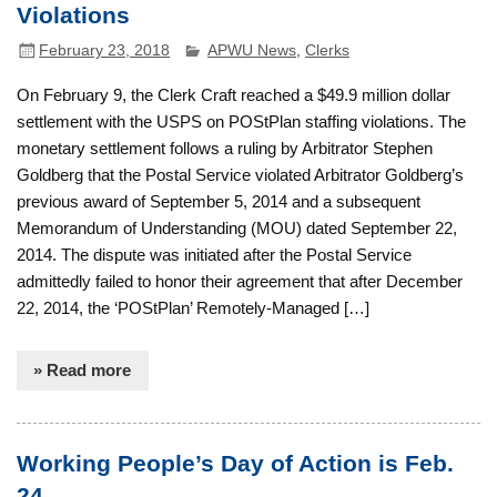
Violations
February 23, 2018
APWU News
,
Clerks
On February 9, the Clerk Craft reached a $49.9 million dollar
settlement with the USPS on POStPlan staffing violations. The
monetary settlement follows a ruling by Arbitrator Stephen
Goldberg that the Postal Service violated Arbitrator Goldberg’s
previous award of September 5, 2014 and a subsequent
Memorandum of Understanding (MOU) dated September 22,
2014. The dispute was initiated after the Postal Service
admittedly failed to honor their agreement that after December
22, 2014, the ‘POStPlan’ Remotely-Managed […]
» Read more
Working People’s Day of Action is Feb.
24