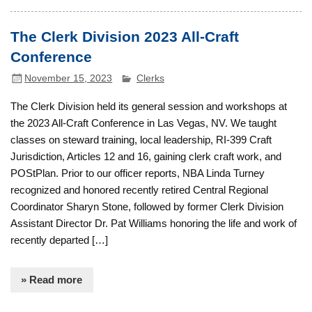
The Clerk Division 2023 All-Craft
Conference
November 15, 2023
Clerks
The Clerk Division held its general session and workshops at
the 2023 All-Craft Conference in Las Vegas, NV. We taught
classes on steward training, local leadership, RI-399 Craft
Jurisdiction, Articles 12 and 16, gaining clerk craft work, and
POStPlan. Prior to our officer reports, NBA Linda Turney
recognized and honored recently retired Central Regional
Coordinator Sharyn Stone, followed by former Clerk Division
Assistant Director Dr. Pat Williams honoring the life and work of
recently departed […]
» Read more