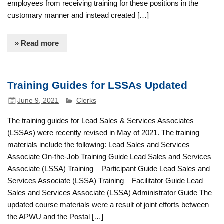
employees from receiving training for these positions in the
customary manner and instead created […]
» Read more
Training Guides for LSSAs Updated
June 9, 2021
Clerks
The training guides for Lead Sales & Services Associates
(LSSAs) were recently revised in May of 2021. The training
materials include the following: Lead Sales and Services
Associate On-the-Job Training Guide Lead Sales and Services
Associate (LSSA) Training – Participant Guide Lead Sales and
Services Associate (LSSA) Training – Facilitator Guide Lead
Sales and Services Associate (LSSA) Administrator Guide The
updated course materials were a result of joint efforts between
the APWU and the Postal […]