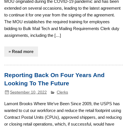
MOU originated during the COVID-19 pandemic and has been
extended on several occasions, leading to the latest agreement
to continue it for one year from the signing of the agreement.
The MOU establishes the required training for employees
bidding to Bulk Mail Tech and Mailing Requirements Clerk duty
assignments, including the […]
» Read more
Reporting Back On Four Years And
Looking To The Future
September 10, 2022
Clerks
Lamont Brooks Where We’ve Been Since 2009, the USPS has
wanted to cut our workforce and reduce the retail footprint using
Contract Postal Units (CPUs), approved shippers, and reducing
or closing retail operations, which, if successful, would have