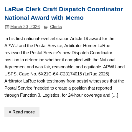
LaRue Clerk Craft Dispatch Coordinator
National Award with Memo
March 20, 2026
Clerks
In his first national-level arbitration Article 19 award for the
APWU and the Postal Service, Arbitrator Homer LaRue
reviewed the Postal Service’s new Dispatch Coordinator
position to determine whether it complied with the National
Agreement and was fair, reasonable, and equitable. APWU and
USPS, Case No. 6X21C-6X-C23174015 (LaRue 2026).
Arbitrator LaRue took testimony from postal witnesses that the
Postal Service “needed to create a position that reported
through Function 3, Logistics, for 24-hour coverage and […]
» Read more