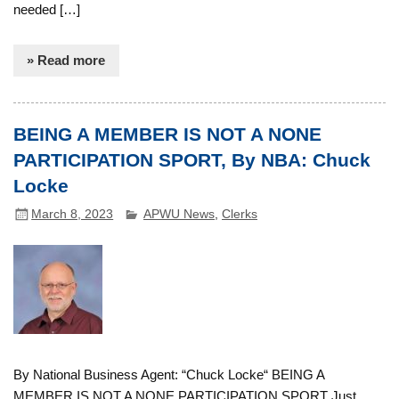
needed […]
» Read more
BEING A MEMBER IS NOT A NONE
PARTICIPATION SPORT, By NBA: Chuck
Locke
March 8, 2023
APWU News
,
Clerks
By National Business Agent: “Chuck Locke“ BEING A
MEMBER IS NOT A NONE PARTICIPATION SPORT Just