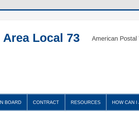
 Area Local 73
American Postal
IN BOARD
CONTRACT
RESOURCES
HOW CAN I