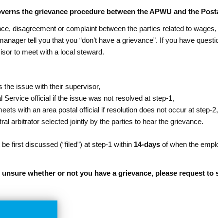
governs the grievance procedure between the APWU and the Posta
rence, disagreement or complaint between the parties related to wages,
 manager tell you that you “don’t have a grievance”. If you have ques
sor to meet with a local steward.
the issue with their supervisor,
 Service official if the issue was not resolved at step-1,
s with an area postal official if resolution does not occur at step-2
utral arbitrator selected jointly by the parties to hear the grievance.
be first discussed (“filed”) at step-1 within
14-days
of when the emplo
re unsure whether or not you have a grievance, please request t