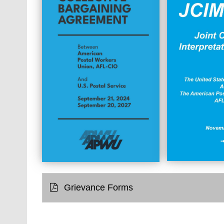
Grievance Forms