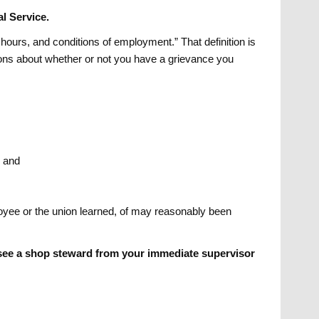
l Service.
 hours, and conditions of employment.” That definition is
tions about whether or not you have a grievance you
, and
yee or the union learned, of may reasonably been
o see a shop steward from your immediate supervisor