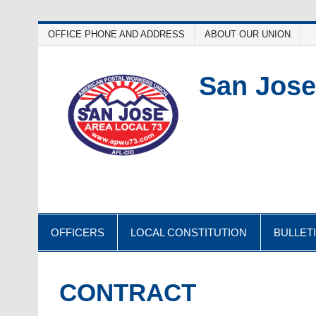
Skip
OFFICE PHONE AND ADDRESS
ABOUT OUR UNION
to
content
San Jose
OFFICERS
LOCAL CONSTITUTION
BULLET
CONTRACT