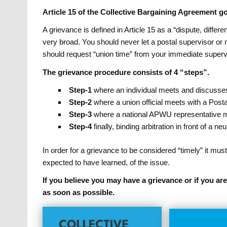
Article 15 of the Collective Bargaining Agreement 
A grievance is defined in Article 15 as a “dispute, diffe
very broad. You should never let a postal supervisor or
should request “union time” from your immediate supervi
The grievance procedure consists of 4 “steps”.
Step-1
where an individual meets and discusses 
Step-2
where a union official meets with a Postal
Step-3
where a national APWU representative meet
Step-4
finally, binding arbitration in front of a ne
In order for a grievance to be considered “timely” it must 
expected to have learned, of the issue.
If you believe you may have a grievance or if you a
as soon as possible.