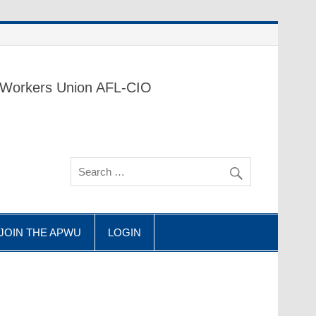
 Workers Union AFL-CIO
 JOIN THE APWU
LOGIN