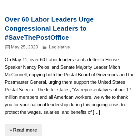
Over 60 Labor Leaders Urge
Congressional Leaders to
#SaveThePostOffice
May 25, 2020
Legislative
On May 11, over 60 Labor leaders sent a letter to House
Speaker Nancy Pelosi and Senate Majority Leader Mitch
McConnell, copying both the Postal Board of Governors and the
Postmaster General, urging them support the United States
Postal Service. The letter states, “As representatives of our 17
million members and all American workers, we write to thank
you for your national leadership during this ongoing crisis to
protect the wages, salaries, and benefits of […]
» Read more