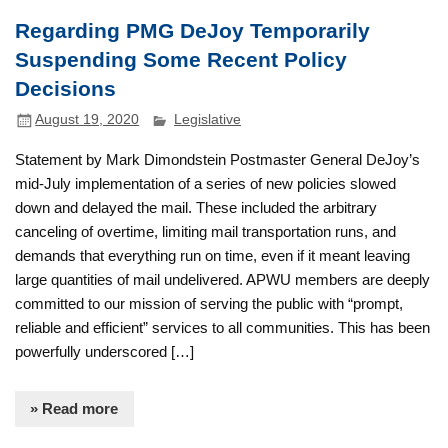
Regarding PMG DeJoy Temporarily
Suspending Some Recent Policy
Decisions
August 19, 2020
Legislative
Statement by Mark Dimondstein Postmaster General DeJoy’s
mid-July implementation of a series of new policies slowed
down and delayed the mail. These included the arbitrary
canceling of overtime, limiting mail transportation runs, and
demands that everything run on time, even if it meant leaving
large quantities of mail undelivered. APWU members are deeply
committed to our mission of serving the public with “prompt,
reliable and efficient” services to all communities. This has been
powerfully underscored […]
» Read more