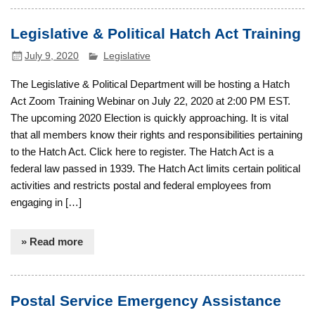
Legislative & Political Hatch Act Training
July 9, 2020
Legislative
The Legislative & Political Department will be hosting a Hatch
Act Zoom Training Webinar on July 22, 2020 at 2:00 PM EST.
The upcoming 2020 Election is quickly approaching. It is vital
that all members know their rights and responsibilities pertaining
to the Hatch Act. Click here to register. The Hatch Act is a
federal law passed in 1939. The Hatch Act limits certain political
activities and restricts postal and federal employees from
engaging in […]
» Read more
Postal Service Emergency Assistance