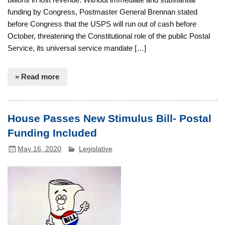
funding by Congress, Postmaster General Brennan stated
before Congress that the USPS will run out of cash before
October, threatening the Constitutional role of the public Postal
Service, its universal service mandate […]
» Read more
House Passes New Stimulus Bill- Postal
Funding Included
May 16, 2020
Legislative