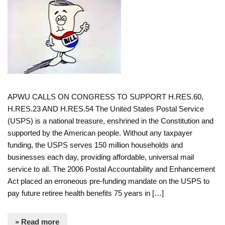
APWU CALLS ON CONGRESS TO SUPPORT H.RES.60,
H.RES.23 AND H.RES.54 The United States Postal Service
(USPS) is a national treasure, enshrined in the Constitution and
supported by the American people. Without any taxpayer
funding, the USPS serves 150 million households and
businesses each day, providing affordable, universal mail
service to all. The 2006 Postal Accountability and Enhancement
Act placed an erroneous pre-funding mandate on the USPS to
pay future retiree health benefits 75 years in […]
» Read more