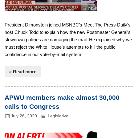
President Dimonstein joined MSNBC’s Meet The Press Daily’s
host Chuck Todd to explain how the new Postmaster General’s
slowdown policies are damaging the mail. He explained why we
must reject the White House’s attempts to kill the public
confidence in our vote-by-mail system.
» Read more
APWU members make almost 30,000
calls to Congress
July 26, 2020
Legislative