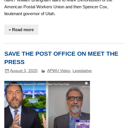
American Postal Workers Union and then Spencer Cox,
lieutenant governor of Utah.
» Read more
SAVE THE POST OFFICE ON MEET THE
PRESS
August 3, 2020
APWU Video
,
Legislative