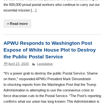
the 600,000 proud postal workers who continue to carry out our
essential mission […]
» Read more
APWU Responds to Washington Post
Expose of White House Plot to Destroy
the Public Postal Service
April 23, 2020
Legislative
“It’s a power grab to destroy the public Postal Service. Shame
on them,” responded APWU President Mark Dimondstein
to shocking reports from the Washington Post that the Trump
Administration is attempting to use the coronavirus crisis to
force draconian cuts to the Postal Service. “The Post’s reporting
confirms what our union has long known: This Administration is