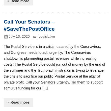
» Read more
Call Your Senators –
#SaveThePostOffice
July 13, 2020
Legislative
The Postal Service is in a crisis, caused by the Coronavirus,
and Congress needs to act, urgently. The Coronavirus
shutdown is plummeting postal revenues while increasing
costs. The Postal Service could run out of money by the end of
the summer and the Trump administration is trying to leverage
the crisis to sacrifice our public Postal Service at the altar of
private profit. Call your Senators urgently. Tell them to support
stimulus funding for our […]
» Read more