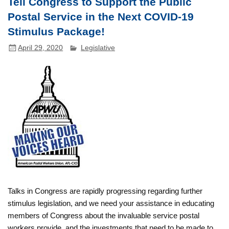
Tell Congress to Support the Public
Postal Service in the Next COVID-19
Stimulus Package!
April 29, 2020
Legislative
Talks in Congress are rapidly progressing regarding further
stimulus legislation, and we need your assistance in educating
members of Congress about the invaluable service postal
workers provide, and the investments that need to be made to