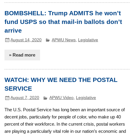
BOMBSHELL: Trump ADMITS he won’t
fund USPS so that mail-in ballots don’t
arrive
August 14, 2020
APWU News
,
Legislative
» Read more
WATCH: WHY WE NEED THE POSTAL
SERVICE
August 7, 2020
APWU Video
,
Legislative
The U.S. Postal Service has long been an important source of
decent jobs, particularly for people of color, who make up 40
percent of their workforce. In the current crisis, postal workers
are playing a particularly vital role in our nation’s economic and