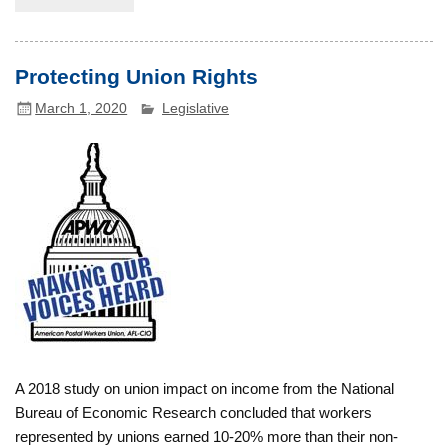
Protecting Union Rights
March 1, 2020
Legislative
A 2018 study on union impact on income from the National
Bureau of Economic Research concluded that workers
represented by unions earned 10-20% more than their non-