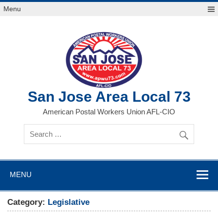
Skip
Menu
to
content
San Jose Area Local 73
American Postal Workers Union AFL-CIO
MENU
Category:
Legislative