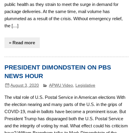
public health as they strain to meet the surge in demand for
package deliveries. At the same time, mail volume has
plummeted as a result of the crisis. Without emergency relief,
the […]
» Read more
PRESIDENT DIMONDSTEIN ON PBS
NEWS HOUR
August 3, 2020
APWU Video
,
Legislative
The vital role of U.S. Postal Service in American elections With
the election nearing and many parts of the U.S. in the grips of
COVID-19, mail-in ballots have become a prominent issue. But
President Trump has disparaged both the U.S. Postal Service
and the integrity of voting by mail. What effect could his criticism
have? William Brangham talks to Mark Dimondstein of the