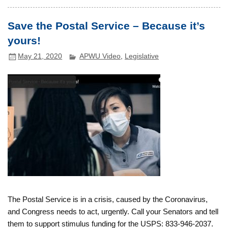
Save the Postal Service – Because it’s
yours!
May 21, 2020
APWU Video
,
Legislative
The Postal Service is in a crisis, caused by the Coronavirus,
and Congress needs to act, urgently. Call your Senators and tell
them to support stimulus funding for the USPS: 833-946-2037.