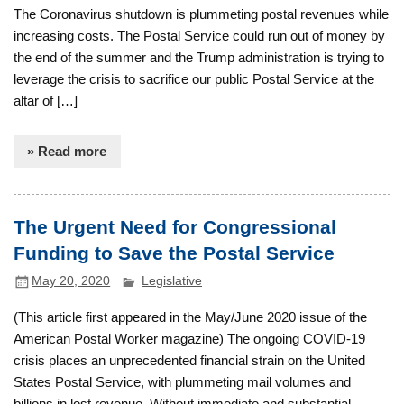
The Coronavirus shutdown is plummeting postal revenues while
increasing costs. The Postal Service could run out of money by
the end of the summer and the Trump administration is trying to
leverage the crisis to sacrifice our public Postal Service at the
altar of […]
» Read more
The Urgent Need for Congressional
Funding to Save the Postal Service
May 20, 2020
Legislative
(This article first appeared in the May/June 2020 issue of the
American Postal Worker magazine) The ongoing COVID-19
crisis places an unprecedented financial strain on the United
States Postal Service, with plummeting mail volumes and
billions in lost revenue. Without immediate and substantial