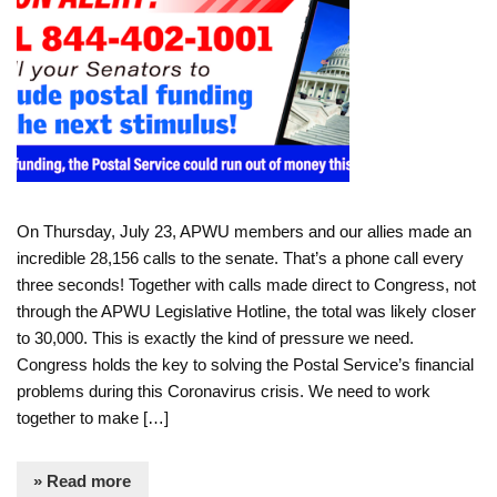
On Thursday, July 23, APWU members and our allies made an
incredible 28,156 calls to the senate. That’s a phone call every
three seconds! Together with calls made direct to Congress, not
through the APWU Legislative Hotline, the total was likely closer
to 30,000. This is exactly the kind of pressure we need.
Congress holds the key to solving the Postal Service’s financial
problems during this Coronavirus crisis. We need to work
together to make […]
» Read more