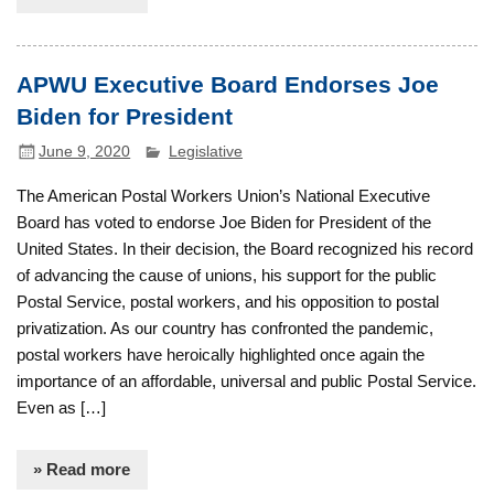
APWU Executive Board Endorses Joe
Biden for President
June 9, 2020
Legislative
The American Postal Workers Union’s National Executive
Board has voted to endorse Joe Biden for President of the
United States. In their decision, the Board recognized his record
of advancing the cause of unions, his support for the public
Postal Service, postal workers, and his opposition to postal
privatization. As our country has confronted the pandemic,
postal workers have heroically highlighted once again the
importance of an affordable, universal and public Postal Service.
Even as […]
» Read more