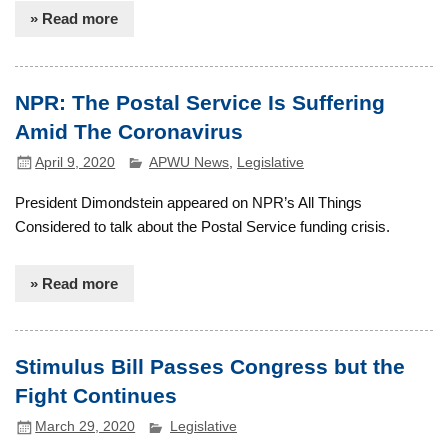
» Read more
NPR: The Postal Service Is Suffering
Amid The Coronavirus
April 9, 2020
APWU News
,
Legislative
President Dimondstein appeared on NPR’s All Things
Considered to talk about the Postal Service funding crisis.
» Read more
Stimulus Bill Passes Congress but the
Fight Continues
March 29, 2020
Legislative