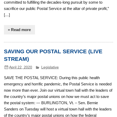
committed to fulfilling the decades-long pursuit by some to
sacrifice our public Postal Service at the altar of private profit,”
[…]
» Read more
SAVING OUR POSTAL SERVICE (LIVE
STREAM)
April 22, 2020
Legislative
SAVE THE POSTAL SERVICE: During this public health
emergency and horrific pandemic, the Postal Service is needed
now more than ever. Join our virtual town hall with the leaders of
the country’s major postal unions on how we must act to save
the postal system: — BURLINGTON, Vt. – Sen. Bernie
Sanders on Tuesday will host a virtual town hall with the leaders
of the country’s major postal unions on how the federal