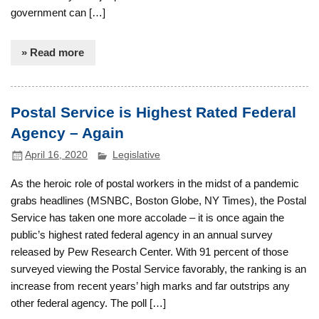
government can […]
» Read more
Postal Service is Highest Rated Federal
Agency – Again
April 16, 2020
Legislative
As the heroic role of postal workers in the midst of a pandemic
grabs headlines (MSNBC, Boston Globe, NY Times), the Postal
Service has taken one more accolade – it is once again the
public’s highest rated federal agency in an annual survey
released by Pew Research Center. With 91 percent of those
surveyed viewing the Postal Service favorably, the ranking is an
increase from recent years’ high marks and far outstrips any
other federal agency. The poll […]