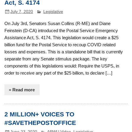
Act, S. 4174
July 7, 2020
Legislative
On July 3rd, Senators Susan Collins (R-ME) and Diane
Feinstein (D-CA) introduced the Postal Service Emergency
Assistance Act, S. 4174. This legislation would create a $25
billion fund for the Postal Service to recoup COVID related
losses and expenses. This is a standalone bill that is currently
separate from any Senate stimulus package. The key
components of this legislations would: Require the USPS, in
order to receive any part of the $25 billion, to declare […]
» Read more
2 MILLION+ VOICES TO
#SAVETHEPOSTOFFICE
June 23, 2020
APWU Video
,
Legislative