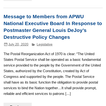
Message to Members from APWU
National Executive Board In Response to
Postmaster General Louis DeJoy’s
Destructive Policy Changes
July 20, 2020
Legislative
The Postal Reorganization Act of 1970 is clear: “The United
States Postal Service shall be operated as a basic fundamental
service provided to the people by the Government of the United
States, authorized by the Constitution, created by Act of
Congress and supported by the people. The Postal Service
shall have as its basic function the obligation to provide postal
services to bind the Nation together…It shall provide prompt,
reliable and efficient services to patrons […]