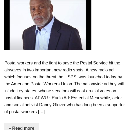
Postal workers and the fight to save the Postal Service hit the
airwaves in two important new radio spots. A new radio ad,
which focuses on the threat the USPS, was launched today by
the American Postal Workers Union. The nationwide ad buy will
inlude key states, whose senators will cast crucial votes on
postal finances. APWU · Radio Ad: Essential Meanwhile, actor
and social activist Danny Glover who has long been a supporter
of postal workers […]
» Read more