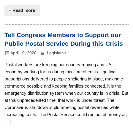
» Read more
Tell Congress Members to Support our
Public Postal Service During this Crisis
April 10, 2020
Legislative
Postal workers are keeping our country moving and US
economy working for us during this time of crisis – getting
prescriptions delivered to people sheltering in place, making e-
commerce possible and keeping families connected. It is the
emergency distribution system when our country is in crisis. But
at this unprecedented time, that work is under threat. The
Coronavirus shutdown is plummeting postal revenues while
increasing costs. The Postal Service could run out of money as
[…]