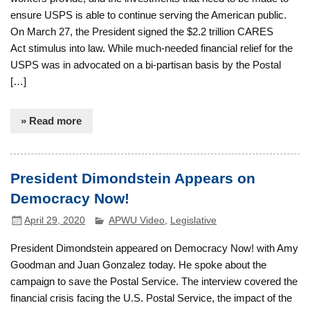
ensure USPS is able to continue serving the American public.
On March 27, the President signed the $2.2 trillion CARES
Act stimulus into law. While much-needed financial relief for the
USPS was in advocated on a bi-partisan basis by the Postal
[…]
» Read more
President Dimondstein Appears on
Democracy Now!
April 29, 2020
APWU Video
,
Legislative
President Dimondstein appeared on Democracy Now! with Amy
Goodman and Juan Gonzalez today. He spoke about the
campaign to save the Postal Service. The interview covered the
financial crisis facing the U.S. Postal Service, the impact of the