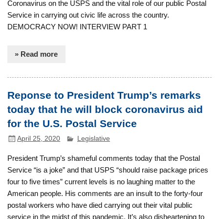
Coronavirus on the USPS and the vital role of our public Postal
Service in carrying out civic life across the country.
DEMOCRACY NOW! INTERVIEW PART 1
» Read more
Reponse to President Trump’s remarks
today that he will block coronavirus aid
for the U.S. Postal Service
April 25, 2020
Legislative
President Trump’s shameful comments today that the Postal
Service “is a joke” and that USPS “should raise package prices
four to five times” current levels is no laughing matter to the
American people. His comments are an insult to the forty-four
postal workers who have died carrying out their vital public
service in the midst of this pandemic. It’s also disheartening to