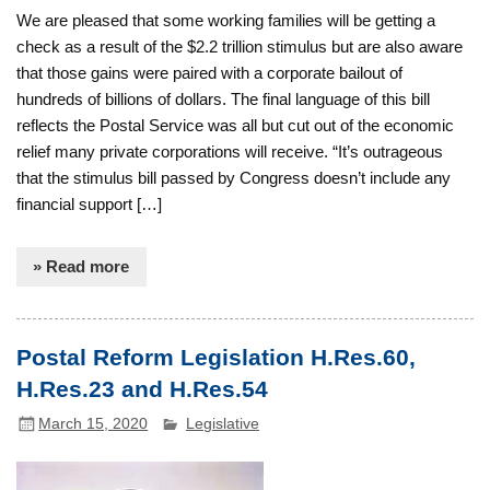
We are pleased that some working families will be getting a
check as a result of the $2.2 trillion stimulus but are also aware
that those gains were paired with a corporate bailout of
hundreds of billions of dollars. The final language of this bill
reflects the Postal Service was all but cut out of the economic
relief many private corporations will receive. “It’s outrageous
that the stimulus bill passed by Congress doesn’t include any
financial support […]
» Read more
Postal Reform Legislation H.Res.60,
H.Res.23 and H.Res.54
March 15, 2020
Legislative