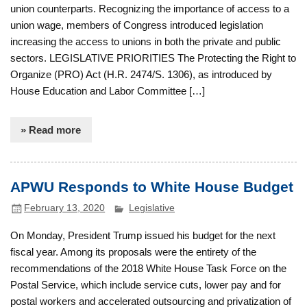
union counterparts. Recognizing the importance of access to a
union wage, members of Congress introduced legislation
increasing the access to unions in both the private and public
sectors. LEGISLATIVE PRIORITIES The Protecting the Right to
Organize (PRO) Act (H.R. 2474/S. 1306), as introduced by
House Education and Labor Committee […]
» Read more
APWU Responds to White House Budget
February 13, 2020
Legislative
On Monday, President Trump issued his budget for the next
fiscal year. Among its proposals were the entirety of the
recommendations of the 2018 White House Task Force on the
Postal Service, which include service cuts, lower pay and for
postal workers and accelerated outsourcing and privatization of