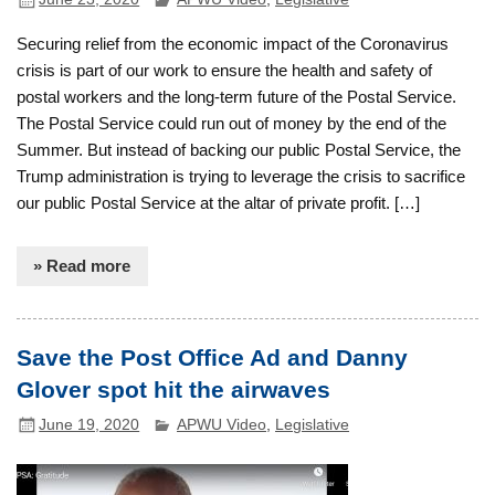
Securing relief from the economic impact of the Coronavirus
crisis is part of our work to ensure the health and safety of
postal workers and the long-term future of the Postal Service.
The Postal Service could run out of money by the end of the
Summer. But instead of backing our public Postal Service, the
Trump administration is trying to leverage the crisis to sacrifice
our public Postal Service at the altar of private profit. […]
» Read more
Save the Post Office Ad and Danny
Glover spot hit the airwaves
June 19, 2020
APWU Video
,
Legislative