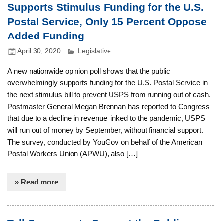
Supports Stimulus Funding for the U.S.
Postal Service, Only 15 Percent Oppose
Added Funding
April 30, 2020
Legislative
A new nationwide opinion poll shows that the public
overwhelmingly supports funding for the U.S. Postal Service in
the next stimulus bill to prevent USPS from running out of cash.
Postmaster General Megan Brennan has reported to Congress
that due to a decline in revenue linked to the pandemic, USPS
will run out of money by September, without financial support.
The survey, conducted by YouGov on behalf of the American
Postal Workers Union (APWU), also […]
» Read more