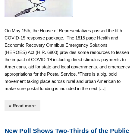
On May 15th, the House of Representatives passed the fifth
COVID-19 response package. The 1815 page Health and
Economic Recovery Omnibus Emergency Solutions
(HEROES) Act (H.R. 6800) provides some resources to lessen
the impact of COVID-19 including direct stimulus payments to
Americans, aid for state and local governments, and emergency
appropriations for the Postal Service. “There is a big, bold
movement taking place across rural and urban American to
make sure postal funding is included in the next […]
» Read more
New Poll Shows Two-Thirds of the Public