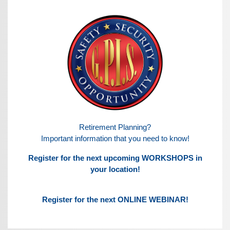
Retirement Planning?
Important information that you need to know!
Register for the next upcoming WORKSHOPS in
your location!
Register for the next ONLINE WEBINAR!