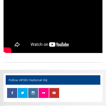
Follow APWU National HQ