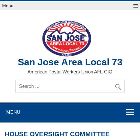
Skip
Menu
to
content
San Jose Area Local 73
American Postal Workers Union AFL-CIO
MENU
HOUSE OVERSIGHT COMMITTEE