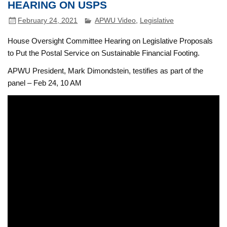
HEARING ON USPS
February 24, 2021
APWU Video
,
Legislative
House Oversight Committee Hearing on Legislative Proposals
to Put the Postal Service on Sustainable Financial Footing.
APWU President, Mark Dimondstein, testifies as part of the
panel – Feb 24, 10 AM