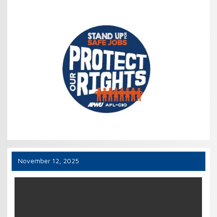
November 12, 2025