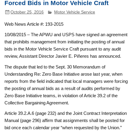
Forced Bids in Motor Vehicle Craft
October 25, 2016
Motor Vehicle Service
Web News Article #: 193-2015
10/08/2015 – The APWU and USPS have signed an agreement
that prohibits management from initiating the posting of annual
bids in the Motor Vehicle Service Craft pursuant to any audit
review, Assistant Director Javier E. Piñeres has announced.
The dispute that led to the Sept. 30 Memorandum of
Understanding Re: Zero Base Initiative arose last year, when
reports from the field indicated that local managers were forcing
the posting of annual bids as a result of audits performed by
Zero Base Initiative teams, in violation of Article 39.2 of the
Collective Bargaining Agreement.
Article 39.2.A.6 (page 232) and the Joint Contract Interpretation
Manual (page 296) affirm that assignments shall be posted for
bid once each calendar year “when requested by the Union.”