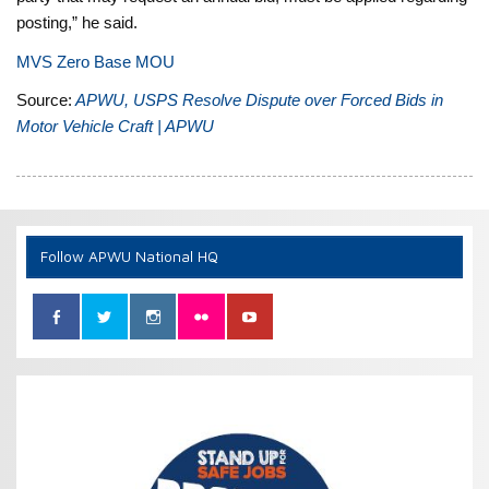
posting,” he said.
MVS Zero Base MOU
Source:
APWU, USPS Resolve Dispute over Forced Bids in
Motor Vehicle Craft | APWU
Follow APWU National HQ