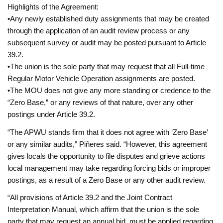
Highlights of the Agreement:
•Any newly established duty assignments that may be created
through the application of an audit review process or any
subsequent survey or audit may be posted pursuant to Article
39.2.
•The union is the sole party that may request that all Full-time
Regular Motor Vehicle Operation assignments are posted.
•The MOU does not give any more standing or credence to the
“Zero Base,” or any reviews of that nature, over any other
postings under Article 39.2.
“The APWU stands firm that it does not agree with ‘Zero Base’
or any similar audits,” Piñeres said. “However, this agreement
gives locals the opportunity to file disputes and grieve actions
local management may take regarding forcing bids or improper
postings, as a result of a Zero Base or any other audit review.
“All provisions of Article 39.2 and the Joint Contract
Interpretation Manual, which affirm that the union is the sole
party that may request an annual bid, must be applied regarding