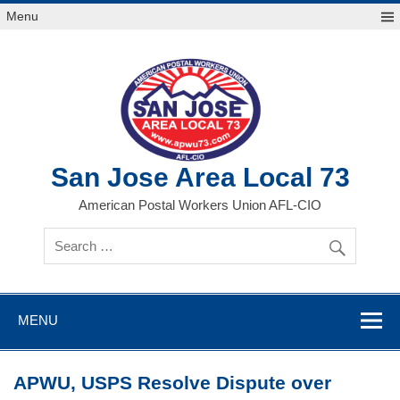
Skip
Menu
to
content
San Jose Area Local 73
American Postal Workers Union AFL-CIO
MENU
APWU, USPS Resolve Dispute over