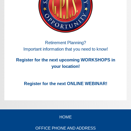
Retirement Planning?
Important information that you need to know!
Register for the next upcoming WORKSHOPS in
your location!
Register for the next ONLINE WEBINAR!
HOME
OFFICE PHONE AND ADDRESS