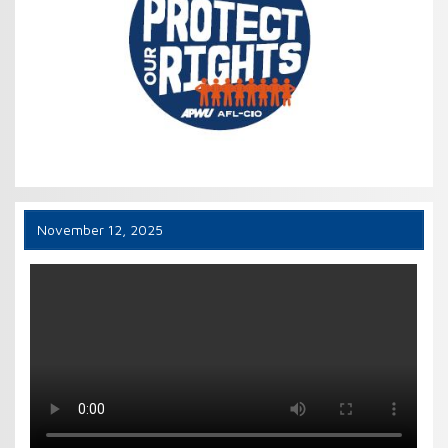
November 12, 2025