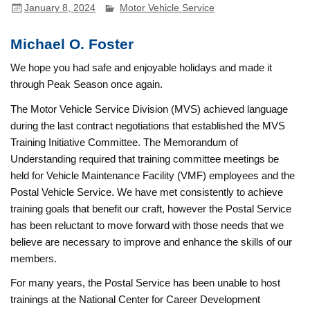
January 8, 2024
Motor Vehicle Service
Michael O. Foster
We hope you had safe and enjoyable holidays and made it
through Peak Season once again.
The Motor Vehicle Service Division (MVS) achieved language
during the last contract negotiations that established the MVS
Training Initiative Committee. The Memorandum of
Understanding required that training committee meetings be
held for Vehicle Maintenance Facility (VMF) employees and the
Postal Vehicle Service. We have met consistently to achieve
training goals that benefit our craft, however the Postal Service
has been reluctant to move forward with those needs that we
believe are necessary to improve and enhance the skills of our
members.
For many years, the Postal Service has been unable to host
trainings at the National Center for Career Development