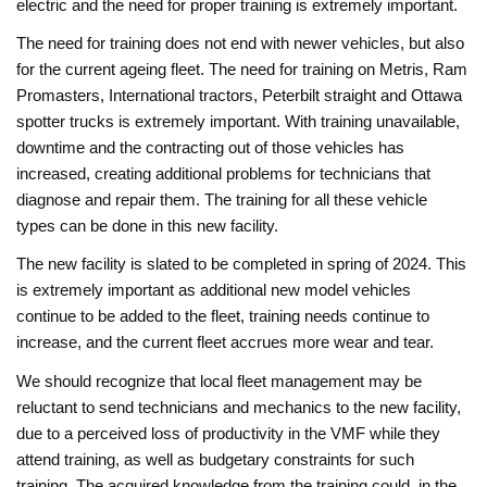
electric and the need for proper training is extremely important.
The need for training does not end with newer vehicles, but also
for the current ageing fleet. The need for training on Metris, Ram
Promasters, International tractors, Peterbilt straight and Ottawa
spotter trucks is extremely important. With training unavailable,
downtime and the contracting out of those vehicles has
increased, creating additional problems for technicians that
diagnose and repair them. The training for all these vehicle
types can be done in this new facility.
The new facility is slated to be completed in spring of 2024. This
is extremely important as additional new model vehicles
continue to be added to the fleet, training needs continue to
increase, and the current fleet accrues more wear and tear.
We should recognize that local fleet management may be
reluctant to send technicians and mechanics to the new facility,
due to a perceived loss of productivity in the VMF while they
attend training, as well as budgetary constraints for such
training. The acquired knowledge from the training could, in the