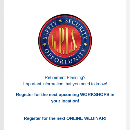
Retirement Planning?
Important information that you need to know!
Register for the next upcoming WORKSHOPS in
your location!
Register for the next ONLINE WEBINAR!