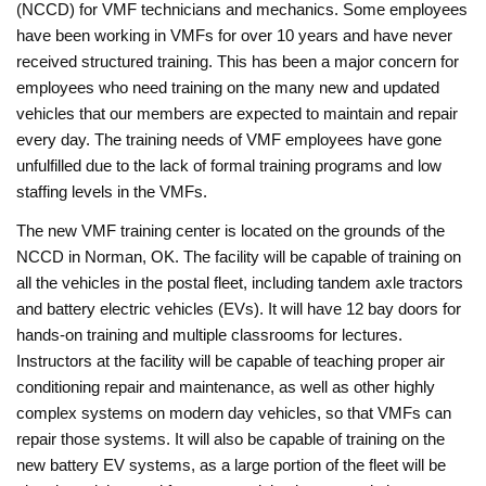
(NCCD) for VMF technicians and mechanics. Some employees
have been working in VMFs for over 10 years and have never
received structured training. This has been a major concern for
employees who need training on the many new and updated
vehicles that our members are expected to maintain and repair
every day. The training needs of VMF employees have gone
unfulfilled due to the lack of formal training programs and low
staffing levels in the VMFs.
The new VMF training center is located on the grounds of the
NCCD in Norman, OK. The facility will be capable of training on
all the vehicles in the postal fleet, including tandem axle tractors
and battery electric vehicles (EVs). It will have 12 bay doors for
hands-on training and multiple classrooms for lectures.
Instructors at the facility will be capable of teaching proper air
conditioning repair and maintenance, as well as other highly
complex systems on modern day vehicles, so that VMFs can
repair those systems. It will also be capable of training on the
new battery EV systems, as a large portion of the fleet will be