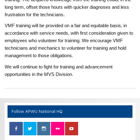
long term, offset those hours with quicker diagnoses and less
frustration for the technicians.
VMF training will be provided on a fair and equitable basis, in
accordance with service needs, with first consideration given to
employees who volunteer for training. We encourage VMF
technicians and mechanics to volunteer for training and hold
management to those obligations.
We will continue to fight for training and advancement
opportunities in the MVS Division.
Follow APWU National HQ