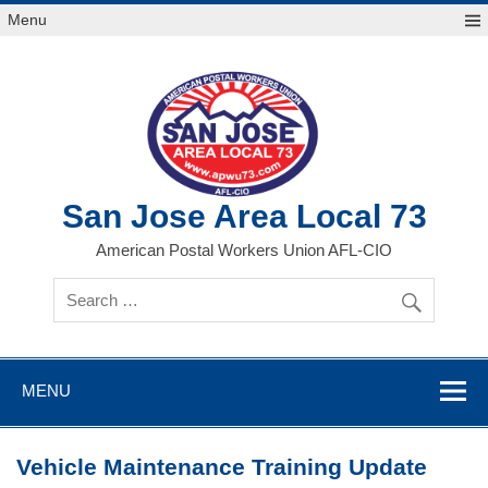
Skip
Menu
to
content
San Jose Area Local 73
American Postal Workers Union AFL-CIO
MENU
Vehicle Maintenance Training Update