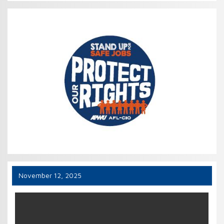
November 12, 2025