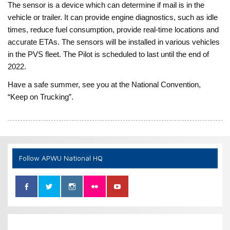
The sensor is a device which can determine if mail is in the
vehicle or trailer. It can provide engine diagnostics, such as idle
times, reduce fuel consumption, provide real-time locations and
accurate ETAs. The sensors will be installed in various vehicles
in the PVS fleet. The Pilot is scheduled to last until the end of
2022.
Have a safe summer, see you at the National Convention,
“Keep on Trucking”.
Follow APWU National HQ