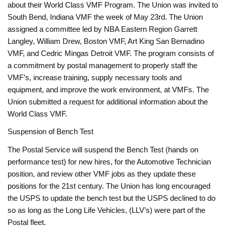
about their World Class VMF Program. The Union was invited to
South Bend, Indiana VMF the week of May 23rd. The Union
assigned a committee led by NBA Eastern Region Garrett
Langley, William Drew, Boston VMF, Art King San Bernadino
VMF, and Cedric Mingas Detroit VMF. The program consists of
a commitment by postal management to properly staff the
VMF’s, increase training, supply necessary tools and
equipment, and improve the work environment, at VMFs. The
Union submitted a request for additional information about the
World Class VMF.
Suspension of Bench Test
The Postal Service will suspend the Bench Test (hands on
performance test) for new hires, for the Automotive Technician
position, and review other VMF jobs as they update these
positions for the 21st century. The Union has long encouraged
the USPS to update the bench test but the USPS declined to do
so as long as the Long Life Vehicles, (LLV’s) were part of the
Postal fleet.