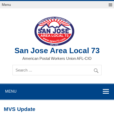
Skip
Menu
to
content
San Jose Area Local 73
American Postal Workers Union AFL-CIO
MENU
MVS Update