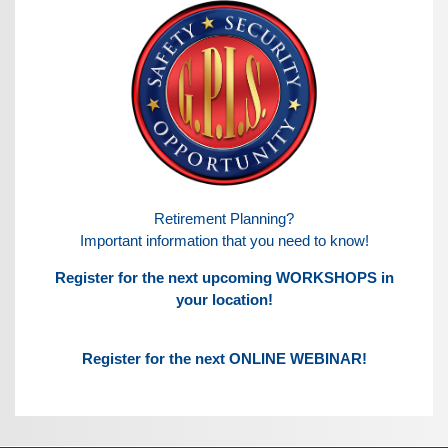
Retirement Planning?
Important information that you need to know!
Register for the next upcoming WORKSHOPS in
your location!
Register for the next ONLINE WEBINAR!