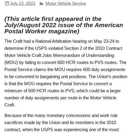
July 13, 2022
Motor Vehicle Service
(This article first appeared in the
July/August 2022 issue of the American
Postal Worker magazine)
The Craft had a National Arbitration hearing on May 23-24 to
determine if the USPS violated Section 2 of the 2010 Contract
Motor Vehicle Craft Jobs Memorandum of Understanding
(MOU) by failing to convert 600 HCR routes to PVS routes. The
Postal Service claims the MOU requires 600 duty assignments
to be converted to bargaining unit positions. The Union’s position
is that the MOU requires the Postal Service to convert a
minimum of 600 HCR routes to PVS, which could be a larger
number of duty assignments per route in the Motor Vehicle
Craft.
Because of the many monetary concessions and work rule
sacrifices made by the Union and its members in the 2010
contract, when the USPS was experiencing one of the most