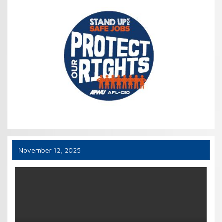
November 12, 2025