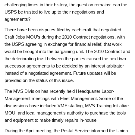
challenging times in their history, the question remains: can the
USPS be trusted to live up to their negotiations and
agreements?
There have been disputes filed by each craft that negotiated
Craft Jobs MOU’s during the 2010 Contract negotiations, with
the USPS agreeing in exchange for financial relief, that work
would be brought into the bargaining unit. The 2010 Contract and
the deteriorating trust between the parties caused the next two
successor agreements to be decided by an interest arbitrator
instead of a negotiated agreement. Future updates will be
provided on the status of this issue.
The MVS Division has recently held Headquarter Labor-
Management meetings with Fleet Management. Some of the
discussions have included VMF staffing, MVS Training Initiative
MOU, and local management’s authority to purchase the tools
and equipment to make timely repairs in-house.
During the April meeting, the Postal Service informed the Union