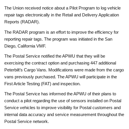
The Union received notice about a Pilot Program to log vehicle
repair tags electronically in the Retail and Delivery Application
Reports (RADAR).
The RADAR program is an effort to improve the efficiency for
reporting repair tags. The program was initiated in the San
Diego, California VMF.
The Postal Service notified the APWU that they will be
exercising the contract option and purchasing 447 additional
Peterbilt’s Cargo Vans. Modifications were made from the cargo
vans previously purchased. The APWU will participate in the
First Article Testing (FAT) and inspection.
The Postal Service has informed the APWU of their plans to
conduct a pilot regarding the use of sensors installed on Postal
Service vehicles to improve visibility for Postal customers and
internal data accuracy and service measurement throughout the
Postal Service network.