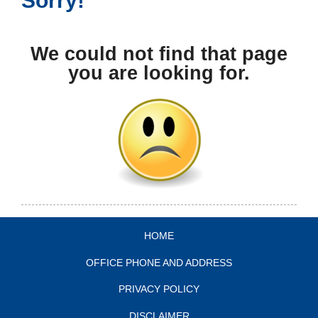
We could not find that page
you are looking for.
HOME
OFFICE PHONE AND ADDRESS
PRIVACY POLICY
DISCLAIMER