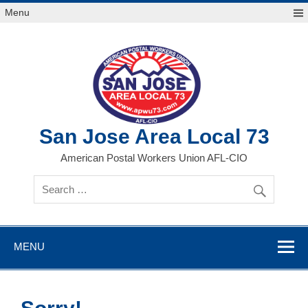
Skip
Menu
to
content
San Jose Area Local 73
American Postal Workers Union AFL-CIO
MENU
Sorry!